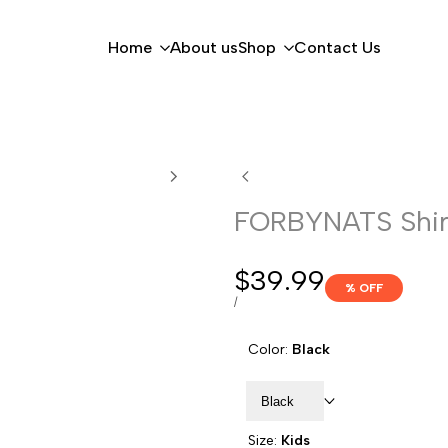
Home
About us
Shop
Contact Us
FORBYNATS Shir
Sale
$39.99
% OFF
price
UNIT
PER
/
PRICE
Color:
Black
Black
Size:
Kids