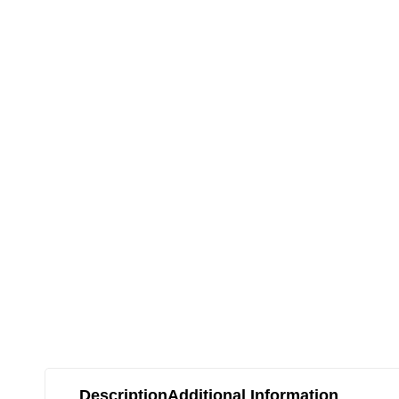
Description
Additional Information