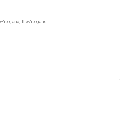
y're gone, they're gone.