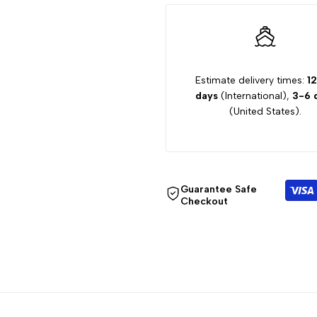
"Decrease
"Increase
quantity
quantity
Estimate delivery times:
1
for
for
days
(International),
3-6 
(United States).
{{
{{
product
product
}}"
}}"
Guarantee Safe
Checkout