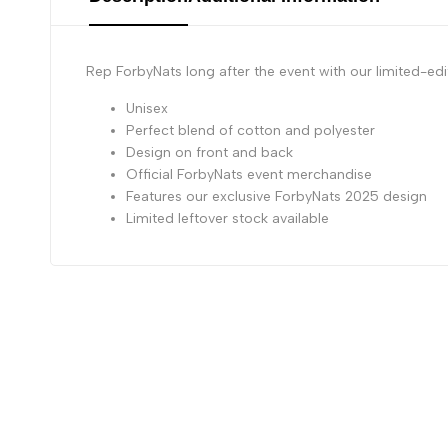
Rep ForbyNats long after the event with our limited-ed
Unisex
Perfect blend of cotton and polyester
Design on front and back
Official ForbyNats event merchandise
Features our exclusive ForbyNats 2025 design
Limited leftover stock available