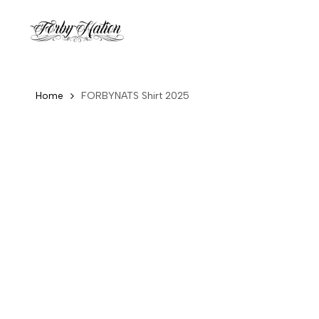
Skip
to
content
Home
FORBYNATS Shirt 2025