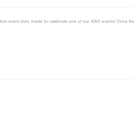
ition event shirt, made to celebrate one of our 4WD events! Once the