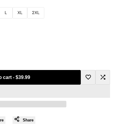
L
XL
2XL
o cart
-
$39.99
Add
Add
to
to
Wishlist
Compare
re
Share