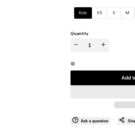
Kids
XS
S
M
Quantity
I18n
I18n
Error:
Error:
Missing
Missing
Add t
interpolation
interpolation
value
value
"product"
"product"
Ask a question
Sha
for
for