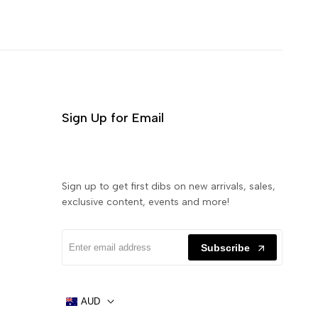
Sign Up for Email
Sign up to get first dibs on new arrivals, sales,
exclusive content, events and more!
Subscribe
AUD