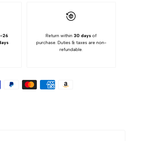
2-26
Return within
30 days
of
days
purchase. Duties & taxes are non-
refundable.