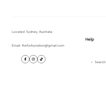
Located: Sydney, Australia
Help
Email: theforbynation@gmail.com
Facebook
Instagram
TikTok
Search