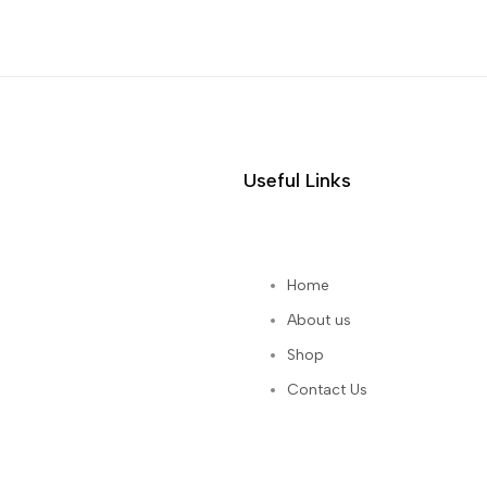
Useful Links
Home
About us
Shop
Contact Us