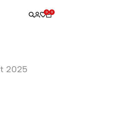
0
0
t 2025