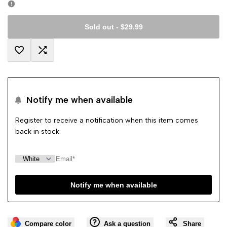
Sold out
-
$29.99
Add
Add
to
to
Notify me when available
Wishlist
Compare
Register to receive a notification when this item comes
back in stock.
Notify me when available
Compare color
Ask a question
Share