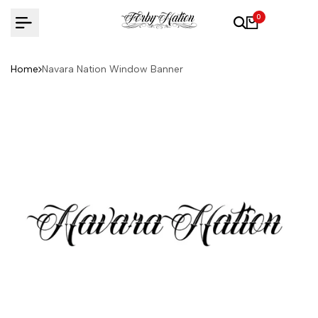
Skip
0
to
content
Home
Navara Nation Window Banner