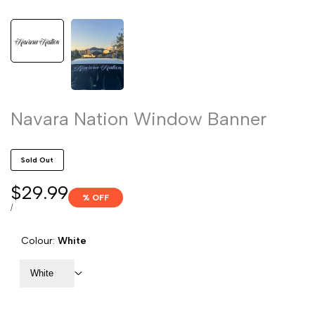
Navara Nation Window Banner
Sold Out
Sale
$29.99
% OFF
price
UNIT
PER
/
PRICE
Colour:
White
White