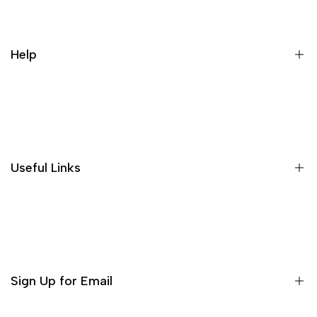
Help
Search
Useful Links
Home
About us
Shop
Sign Up for Email
Contact Us