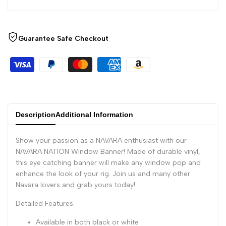
Guarantee Safe Checkout
Description
Additional Information
Show your passion as a NAVARA enthusiast with our
NAVARA NATION Window Banner! Made of durable vinyl,
this eye catching banner will make any window pop and
enhance the look of your rig. Join us and many other
Navara lovers and grab yours today!
Detailed Features:
Available in both black or white