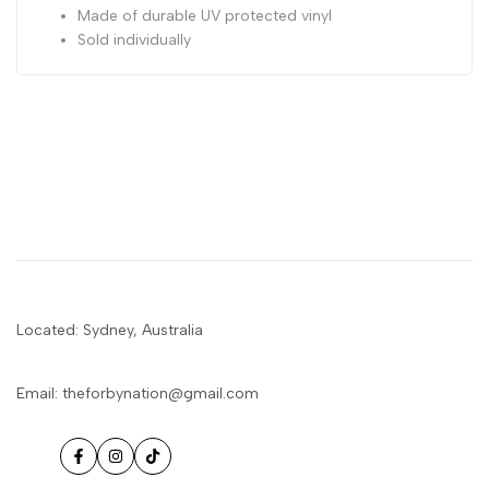
Made of durable UV protected vinyl
Sold individually
Located: Sydney, Australia
Email: theforbynation@gmail.com
Facebook
Instagram
TikTok