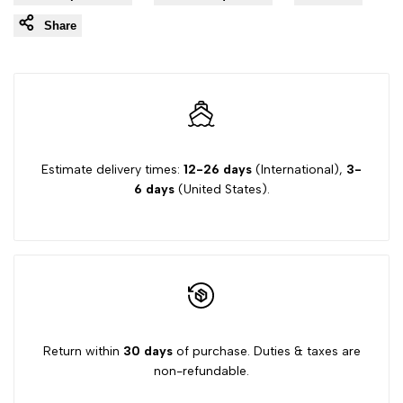
Share
Estimate delivery times:
12-26 days
(International),
3-
6 days
(United States).
Return within
30 days
of purchase. Duties & taxes are
non-refundable.